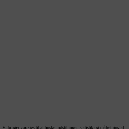
Vi bruger cookies til at huske indstillinger, statistik og målretning af