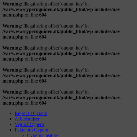
Warning
: Illegal string offset 'output_key' in
/var/www/cypernguiden.dk/public_html/wp-includes/nav-
menu.php
on line
604
Warning
: Illegal string offset 'output_key' in
/var/www/cypernguiden.dk/public_html/wp-includes/nav-
menu.php
on line
604
Warning
: Illegal string offset 'output_key' in
/var/www/cypernguiden.dk/public_html/wp-includes/nav-
menu.php
on line
604
Warning
: Illegal string offset 'output_key' in
/var/www/cypernguiden.dk/public_html/wp-includes/nav-
menu.php
on line
604
Warning
: Illegal string offset 'output_key' in
/var/www/cypernguiden.dk/public_html/wp-includes/nav-
menu.php
on line
604
Rejser til Cypern
Afbudsrejser
Vejr på Cypern
Fakta om Cypern
Cyperns historie