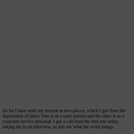
So far I have send my resume to two places, which I got from the
department of labor. One is as a sales person and the other is as a
customer service personal. I got a call from the first one today,
asking me to an interview, so lets see what the week brings.