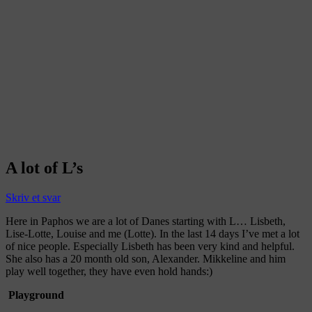
A lot of L’s
Skriv et svar
Here in Paphos we are a lot of Danes starting with L… Lisbeth,
Lise-Lotte, Louise and me (Lotte). In the last 14 days I’ve met a lot
of nice people. Especially Lisbeth has been very kind and helpful.
She also has a 20 month old son, Alexander. Mikkeline and him
play well together, they have even hold hands:)
Playground