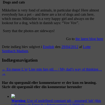
Dogs and cats
Mikkeline is very fond of animals, in particular dogs! Here almost
everybody has a pet – and there are a lot of dogs and cats here,
which means Mikkeline is a very happy girl and always on the
lookout for a dog, which in danish says: “Vov Vov”.
Sorry that the photos are sideways!
Go to
the latest blog here
Dette indlæg blev udgivet i
English
den
29/04/2012
af
Lotte
Sembach Madsen
.
Indlægsnavigation
←
En masse L’er
Lige min fars stil… / My dad’s way of thinking…
→
Har du spørgsmål eller kommentarer er der kun en løsning.
Skriv dit spørgsmål eller din kommentar herunder
Warning
: Use of undefined constant tab - assumed 'tab' (this
will throw an Error in a future version of PHP) in