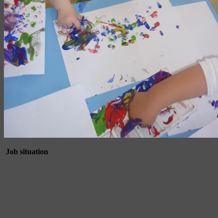
Job situation