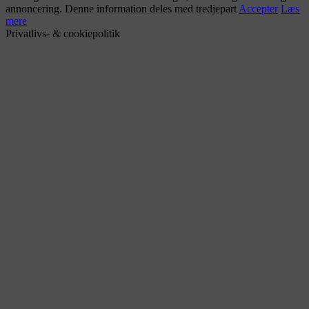
annoncering. Denne information deles med tredjepart
Accepter
Læs
mere
Privatlivs- & cookiepolitik