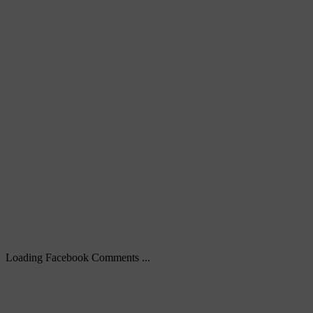
Loading Facebook Comments ...