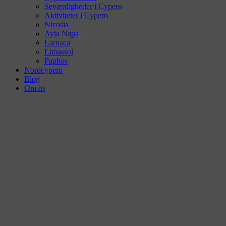
Seværdigheder i Cypern
Aktiviteter i Cypern
Nicosia
Ayia Napa
Larnaca
Limassol
Paphos
Nordcypern
Blog
Om os