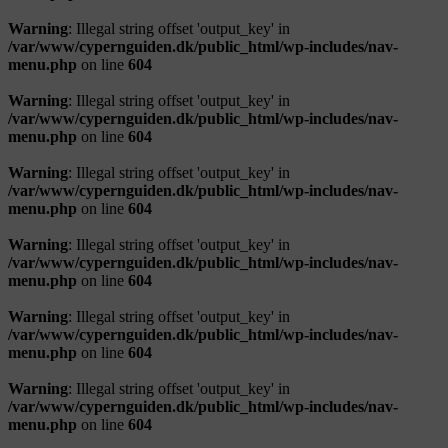
Warning
: Illegal string offset 'output_key' in
/var/www/cypernguiden.dk/public_html/wp-includes/nav-
menu.php
on line
604
Warning
: Illegal string offset 'output_key' in
/var/www/cypernguiden.dk/public_html/wp-includes/nav-
menu.php
on line
604
Warning
: Illegal string offset 'output_key' in
/var/www/cypernguiden.dk/public_html/wp-includes/nav-
menu.php
on line
604
Warning
: Illegal string offset 'output_key' in
/var/www/cypernguiden.dk/public_html/wp-includes/nav-
menu.php
on line
604
Warning
: Illegal string offset 'output_key' in
/var/www/cypernguiden.dk/public_html/wp-includes/nav-
menu.php
on line
604
Warning
: Illegal string offset 'output_key' in
/var/www/cypernguiden.dk/public_html/wp-includes/nav-
menu.php
on line
604