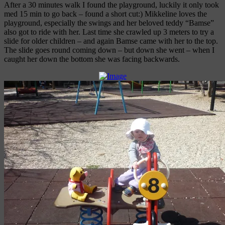
After a 30 minutes walk I found the playground, luckily it only took
med 15 min to go back – found a short cut:) Mikkeline loves the
playground, especially the swings and her beloved teddy “Bamse”
also got to ride with her. Last time she crawled up 3 meters to try a
slide for older children – and again Bamse came with her to the top.
The slide goes round coming down – but down she went – when I
caught her down the bottom she was facing backwards.