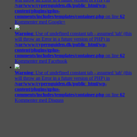
/var/www/cypernguiden.dk/public_html/wp-
content/plugins/gplus-
comments/includes/templates/container.php
on line
62
Kommenter med Google+
Warning
: Use of undefined constant tab - assumed 'tab' (this
will throw an Error in a future version of PHP) in
/var/www/cypernguiden.dk/public_html/wp-
content/plugins/gplus-
comments/includes/templates/container.php
on line
62
Kommenter med Facebook
Warning
: Use of undefined constant tab - assumed 'tab' (this
will throw an Error in a future version of PHP) in
/var/www/cypernguiden.dk/public_html/wp-
content/plugins/gplus-
comments/includes/templates/container.php
on line
62
Kommenter med Disquss