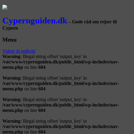
Cypernguiden.dk
– Gode råd om rejser til
Cypern
Menu
Videre til indhold
Warning
: Illegal string offset 'output_key' in
/var/www/cypernguiden.dk/public_html/wp-includes/nav-
menu.php
on line
604
Warning
: Illegal string offset 'output_key' in
/var/www/cypernguiden.dk/public_html/wp-includes/nav-
menu.php
on line
604
Warning
: Illegal string offset 'output_key' in
/var/www/cypernguiden.dk/public_html/wp-includes/nav-
menu.php
on line
604
Warning
: Illegal string offset 'output_key' in
/var/www/cypernguiden.dk/public_html/wp-includes/nav-
menu.php
on line
604